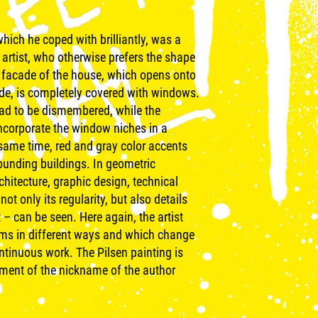
hich he coped with brilliantly, was a
 artist, who otherwise prefers the shape
e facade of the house, which opens onto
ade, is completely covered with windows.
ad to be dismembered, while the
incorporate the window niches in a
 same time, red and gray color accents
rounding buildings. In geometric
chitecture, graphic design, technical
not only its regularity, but also details
– can be seen. Here again, the artist
orms in different ways and which change
ontinuous work. The Pilsen painting is
tment of the nickname of the author