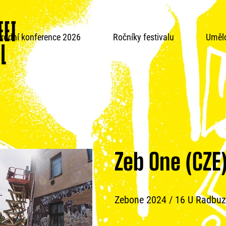
rodní konference 2026
Ročníky festivalu
Umělc
Zeb One (CZE
Zebone 2024 / 16 U Radbuz