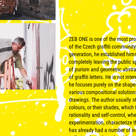
ZEB ONE is one of the most pro
of the Czech graffiti community
generation, he established himse
completely leaving the public 
of purism and geometric abstrac
of graffiti letters. He is not i
he focuses purely on the shape
various compositional solutions
drawings. The author usually st
colours, or their shades, which f
rationality and self-control, wh
experimentation, characterize 
has already had a number of in