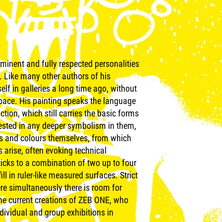
minent and fully respected personalities
. Like many other authors of his
lf in galleries a long time ago, without
space. His painting speaks the language
tion, which still carries the basic forms
nterested in any deeper symbolism in them,
s and colours themselves, from which
 arise, often evoking technical
icks to a combination of two up to four
ill in ruler-like measured surfaces. Strict
ere simultaneously there is room for
the current creations of ZEB ONE, who
dividual and group exhibitions in