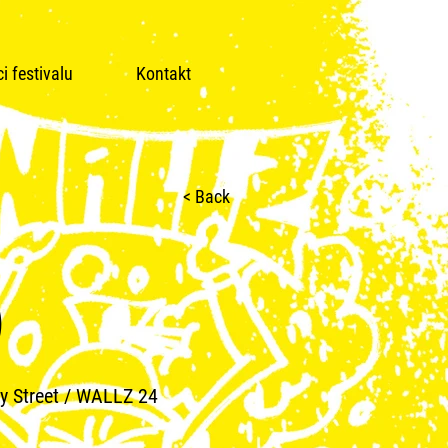
i festivalu
Kontakt
< Back
)
y Street / WALLZ 24