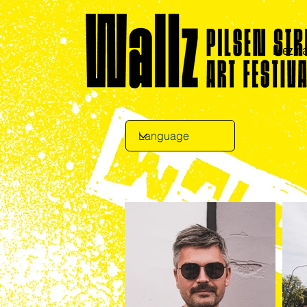
Meziná