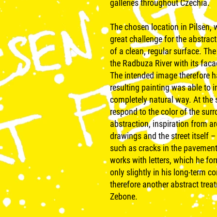
galleries throughout Czechia.
The chosen location in Pilsen, w
great challenge for the abstract
of a clean, regular surface. Th
the Radbuza River with its fac
The intended image therefore h
resulting painting was able to 
completely natural way. At the
respond to the color of the sur
abstraction, inspiration from ar
drawings and the street itself – 
such as cracks in the pavement 
works with letters, which he f
only slightly in his long-term c
therefore another abstract trea
Zebone.