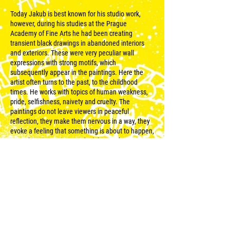
Today Jakub is best known for his studio work,
however, during his studies at the Prague
Academy of Fine Arts he had been creating
transient black drawings in abandoned interiors
and exteriors. These were very peculiar wall
expressions with strong motifs, which
subsequently appear in the paintings. Here the
artist often turns to the past, to the childhood
times. He works with topics of human weakness,
pride, selfishness, naivety and cruelty. The
paintings do not leave viewers in peaceful
reflection, they make them nervous in a way, they
evoke a feeling that something is about to happen,
something is coming, we don‘t know when, we
don‘t know from where. On the faded wall of a
garage, Jakub focuses in this sense on his current
theme of children playgrounds.
© 2023 pro WALLZ udělalo
Reweso
.