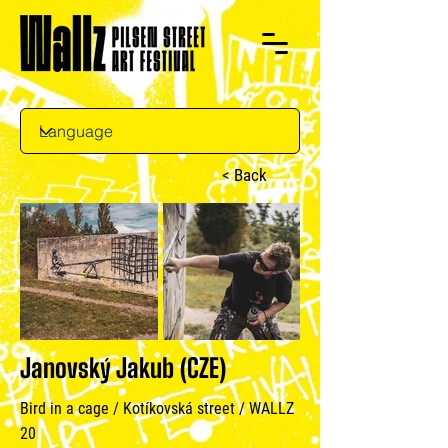
< Back
Janovský Jakub (CZE)
Bird in a cage / Kotíkovská street / WALLZ
20