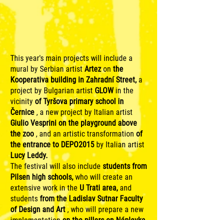
This year's main projects will include a
mural by Serbian artist
Artez
on
the
Kooperativa building in Zahradní Street,
a
project by Bulgarian artist
GLOW
in the
vicinity
of Tyršova primary school in
Černice
, a new project by Italian artist
Giulio Vesprini
on the playground above
the zoo
, and an artistic transformation
of
the entrance to DEPO2015
by Italian artist
Lucy Leddy.
The festival will also include
students from
Pilsen high schools,
who will create an
extensive work in the
U Trati area,
and
students
from the Ladislav Sutnar Faculty
of Design and Art
, who will prepare a new