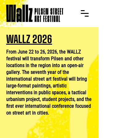
WALLZ 2026
From June 22 to 26, 2026, the WALLZ
festival will transform Pilsen and other
locations in the region into an open-air
gallery. The seventh year of the
international street art festival will bring
large-format paintings, artistic
interventions in public spaces, a tactical
urbanism project, student projects, and the
first ever international conference focused
on street art in cities.