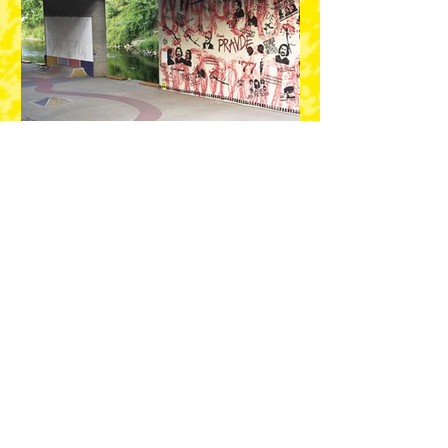
LIST OF ARTISTS AND
PLACES:
ARTEZ (SRB)
Location: Zahradní 6, Kooperativa, Facade
GLOW (BGR)
Location: Tyršova Elementary School and
Kindergarten Plzeň-Černice, Road