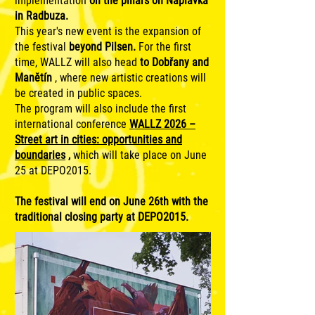
implementation
on the pillars on Náplavka
in Radbuza.
This year's new event is the expansion of
the festival
beyond Pilsen.
For the first
time, WALLZ will also head
to Dobřany and
Manětín
, where new artistic creations will
be created in public spaces.
The program will also include the first
international conference
WALLZ 2026 –
Street art in cities: opportunities and
boundaries
,
which will take place on June
25 at DEPO2015.
The festival will end on June 26th with the
traditional closing party at DEPO2015.