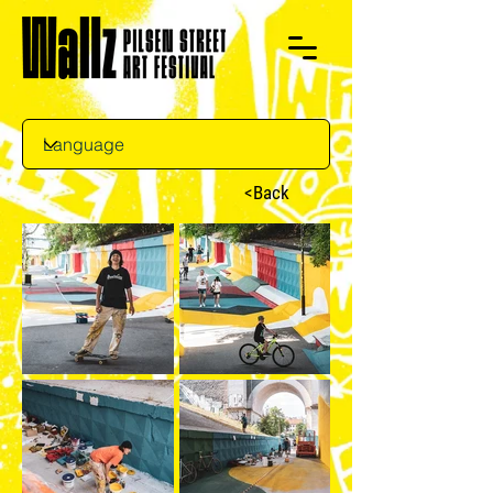
<Back