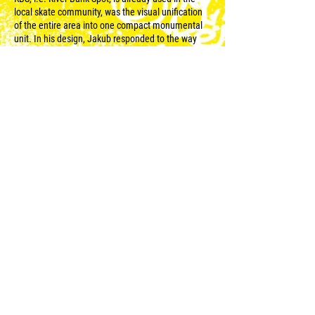
local skate community, was the visual unification
of the entire area into one compact monumental
unit. In his design, Jakub responded to the way
architecture and the surrounding environment
connect to each other, to the cracking of the wall,
to the play of sunlight. Thanks to the bold-colour
surfaces, the somewhat neglected area of the
embankment cleared and literally brightened up.
Jakub and his crew managed to create one of the
most striking works of this year‘s festival, which is
a great example of the change in perception of
public space also on the part of the general public.
© 2023 for WALLZ |
Reweso
.
The project is created under the banner of the non-
profit organization Pilsen 2015, z.ú., based in the
Pilsen creative zone
DEPO2015.