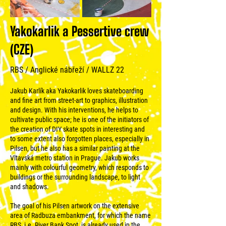
Yakokarlik a Pessertive crew
(CZE)
RBS / Anglické nábřeží / WALLZ 22
Jakub Karlík aka Yakokarlik loves skateboarding
and fine art from street-art to graphics, illustration
and design. With his interventions, he helps to
cultivate public space; he is one of the initiators of
the creation of DIY skate spots in interesting and
to some extent also forgotten places, especially in
Pilsen, but he also has a similar painting at the
Vltavská metro station in Prague. Jakub works
mainly with colourful geometry, which responds to
buildings or the surrounding landscape, to light
and shadows.
The goal of his Pilsen artwork on the extensive
area of Radbuza embankment, for which the name
RBS, i.e. River Bank Spot, is already used in the