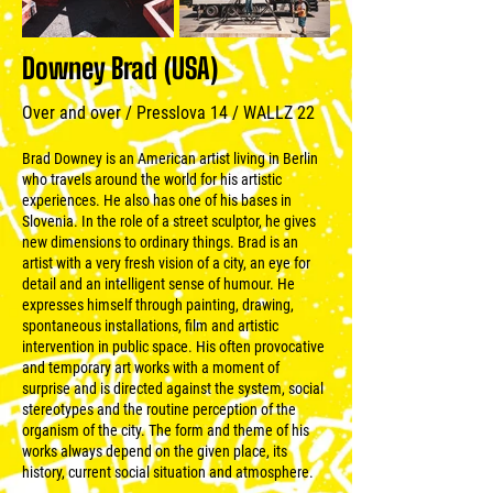
Downey Brad (USA)
Over and over / Presslova 14 / WALLZ 22
Brad Downey is an American artist living in Berlin
who travels around the world for his artistic
experiences. He also has one of his bases in
Slovenia. In the role of a street sculptor, he gives
new dimensions to ordinary things. Brad is an
artist with a very fresh vision of a city, an eye for
detail and an intelligent sense of humour. He
expresses himself through painting, drawing,
spontaneous installations, film and artistic
intervention in public space. His often provocative
and temporary art works with a moment of
surprise and is directed against the system, social
stereotypes and the routine perception of the
organism of the city. The form and theme of his
works always depend on the given place, its
history, current social situation and atmosphere.