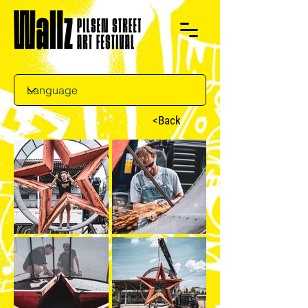
<Back