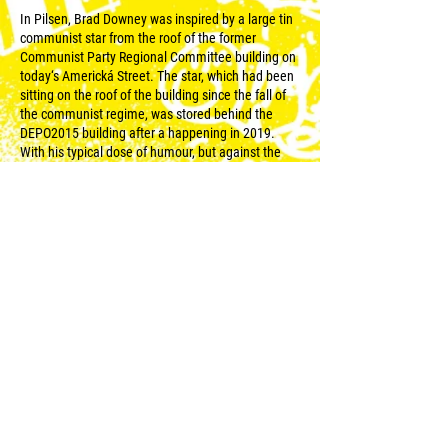
In Pilsen, Brad Downey was inspired by a large tin
communist star from the roof of the former
Communist Party Regional Committee building on
today‘s Americká Street. The star, which had been
sitting on the roof of the building since the fall of
the communist regime, was stored behind the
DEPO2015 building after a happening in 2019.
With his typical dose of humour, but against the
background of a very current and serious topic, the
artist created a giant carousel for hamsters, which
he named Over And Over. It thus refers to the
neverending absurdity and senselessness of
political ideologies, whose proponents, in an
attempt to achieve some goal, like a hamster in its
wheel, keep running in a circle, only to find
themselves at the beginning time and again.
Downey‘s carousel is, in the context of today, a
symbol of the very fact that, despite countless
lessons, history keeps repeating itself.
© 2023 for WALLZ |
Reweso
.