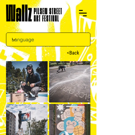
<Back