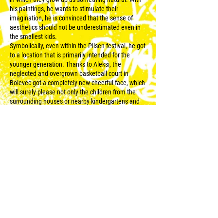
his paintings, he wants to stimulate their
imagination, he is convinced that the sense of
aesthetics should not be underestimated even in
the smallest kids.
Symbolically, even within the Pilsen festival, he got
to a location that is primarily intended for the
younger generation. Thanks to Aleksi, the
neglected and overgrown basketball court in
Bolevec got a completely new cheerful face, which
will surely please not only the children from the
surrounding houses or nearby kindergartens and
schools. The author likes to work with abandoned
places that gain new life thanks to artistic
interventions. Thanks to the author's interest in
animal motifs and creating his own cartoon
characters, two monkeys appeared on the surface
of the playground with a basketball and a tram – a
Pilsen attribute that Aleksi has been interested in
for a long time. The tram also refers to the most
important part of the artist's creative process,
which is the accentuation of the environment
where he is currently working, including
surrounding objects or sounds.