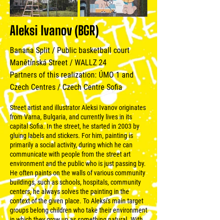
Aleksi Ivanov (BGR)
Banana Split / Public basketball court
Manětínská Street / WALLZ 24
Partners of this realization: ÚMO 1 and
Czech Centres / Czech Centre Sofia
Street artist and illustrator Aleksi Ivanov originates
from Varna, Bulgaria, and currently lives in its
capital Sofia. In the street, he started in 2003 by
gluing labels and stickers. For him, painting is
primarily a social activity, during which he can
communicate with people from the street art
environment and the public who is just passing by.
He often paints on the walls of various community
buildings, such as schools, hospitals, community
centers, he always solves the painting in the
context of the given place. To Aleksi's main target
groups belong children who take their environment
in which they grow up as something natural. With